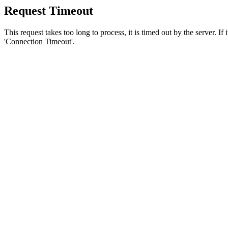
Request Timeout
This request takes too long to process, it is timed out by the server. If
'Connection Timeout'.