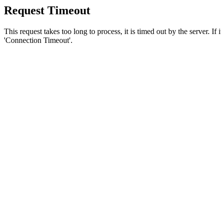
Request Timeout
This request takes too long to process, it is timed out by the server. If
'Connection Timeout'.